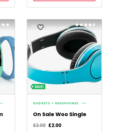
£15.00.
£12.00.
Rated
Rated
Add to wishlist
4.50
5
out of 5
SALE!
GADGETS
HEADPHONES
m
On Sale Woo Single
Original
Current
£
3.00
£
2.00