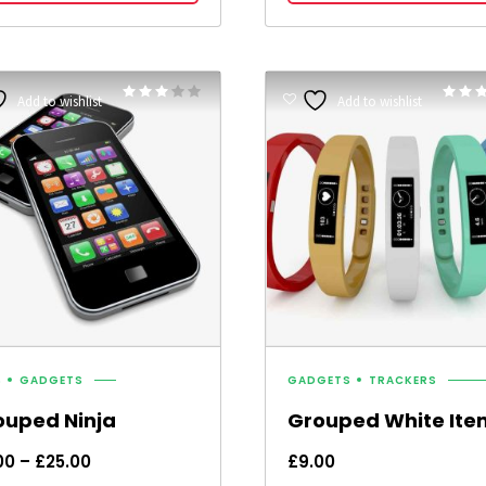
Rated
Add to wishlist
Add to wishlist
3.00
5.00
out of 5
out of 
S
GADGETS
GADGETS
TRACKERS
ouped Ninja
Grouped White Ite
Price
00
–
£
25.00
£
9.00