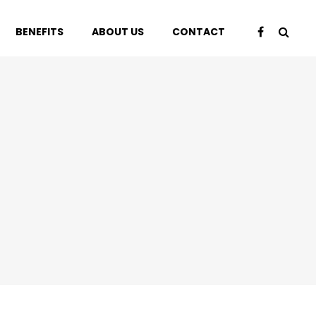
BENEFITS
ABOUT US
CONTACT