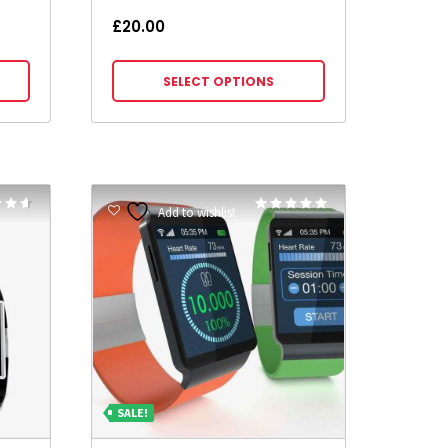
£
20.00
SELECT OPTIONS
Rated
Rated
Add to wishlist
5.00
5
out of 5
SALE!