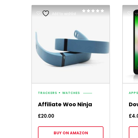
Rated
Add to wishlist
5.00
out of 5
TRACKERS
WATCHES
APP
Affiliate Woo Ninja
Do
£
20.00
£
4.
BUY ON AMAZON