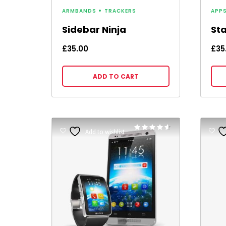
ARMBANDS
TRACKERS
APP
Sidebar Ninja
St
£
35.00
£
35
ADD TO CART
Rated
Add to wishlist
4.50
out of 5