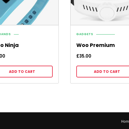
BANDS
GADGETS
o Ninja
Woo Premium
.00
£
35.00
ADD TO CART
ADD TO CART
Hom