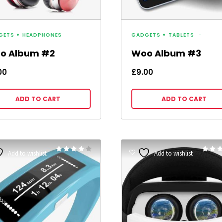
GETS
HEADPHONES
GADGETS
TABLETS
o Album #2
Woo Album #3
00
£
9.00
ADD TO CART
ADD TO CART
Rated
Add to wishlist
Add to wishlist
4.00
4.00
out of 5
out of 