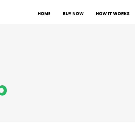
HOME
BUY NOW
HOW IT WORKS
p