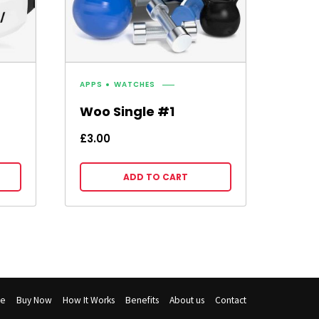
APPS
WATCHES
Woo Single #1
£
3.00
ADD TO CART
e
Buy Now
How It Works
Benefits
About us
Contact