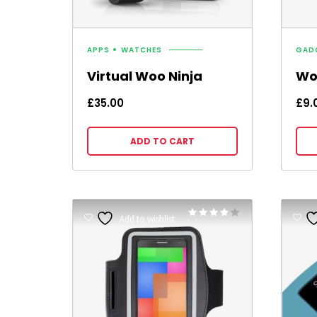
APPS
WATCHES
GAD
Virtual Woo Ninja
Wo
£
35.00
£
9.
ADD TO CART
Rated
Add to wishlist
4.00
out of 5