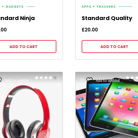
S
GADGETS
APPS
TRACKERS
andard Ninja
Standard Quality
.00
£
20.00
ADD TO CART
ADD TO CART
Rated
Add to wishlist
Add to wishlist
4.00
3.00
out of 5
out of 