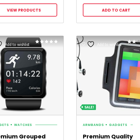
range:
£9.00
VIEW PRODUCTS
ADD TO CART
through
£25.00
Rated
Add to wishlist
Add to wishlist
4.75
2.00
out of 5
out
of 5
SALE!
GETS
WATCHES
ARMBANDS
GADGETS
emium Grouped
Premium Quality