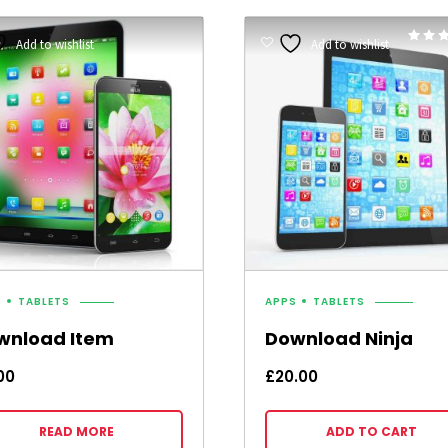
Add to wishlist
Add to wishlist
5.00
out of 
S
TABLETS
APPS
TABLETS
wnload Item
Download Ninja
00
£
20.00
READ MORE
ADD TO CART