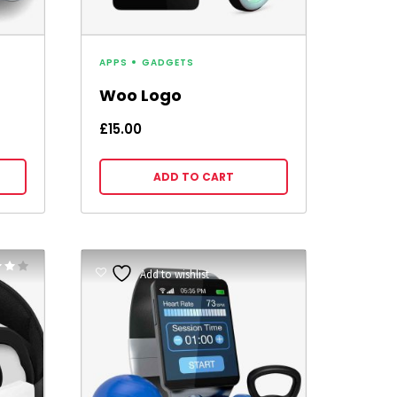
APPS
GADGETS
Woo Logo
£
15.00
ADD TO CART
Rated
Add to wishlist
5