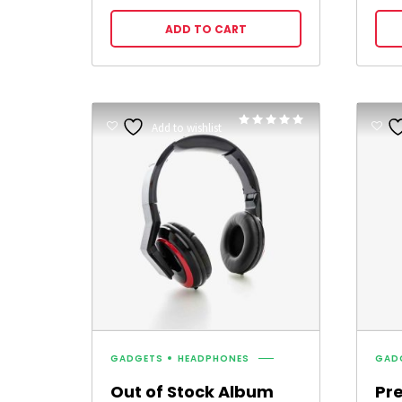
ADD TO CART
Rated
Add to wishlist
5.00
out of 5
GADGETS
HEADPHONES
GAD
Out of Stock Album
Pr