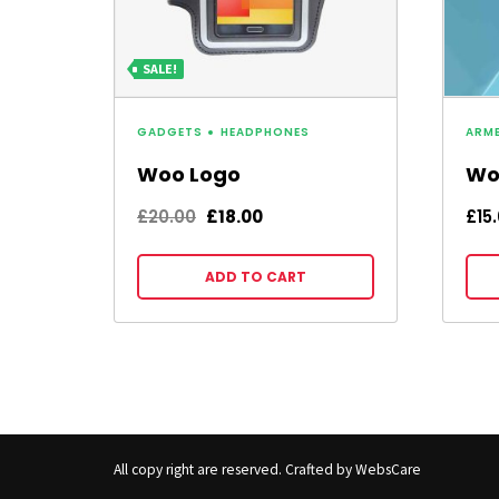
SALE!
GADGETS
HEADPHONES
ARM
Woo Logo
Wo
Original
Current
£
20.00
£
18.00
£
15
price
price
was:
is:
ADD TO CART
£20.00.
£18.00.
All copy right are reserved. Crafted by WebsCare