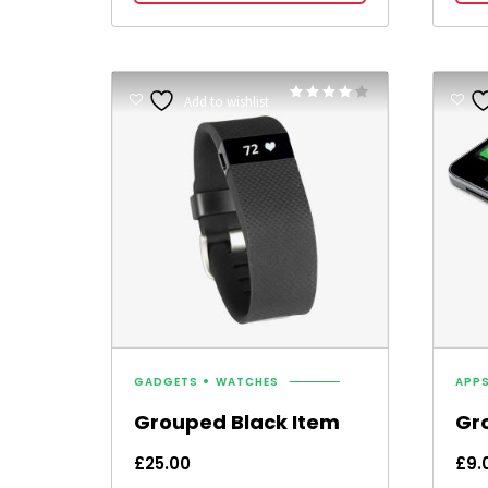
Rated
Add to wishlist
4.00
out of 5
GADGETS
WATCHES
APP
Grouped Black Item
Gr
£
25.00
£
9.