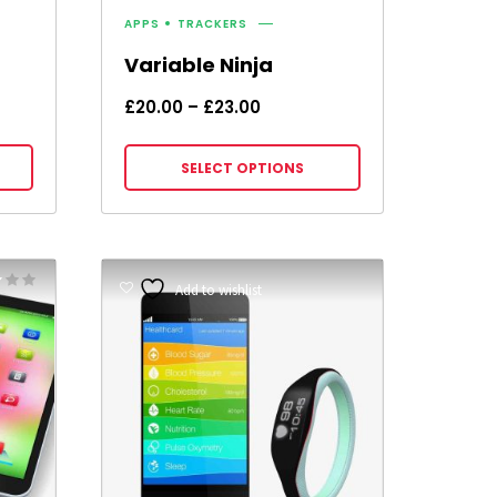
APPS
TRACKERS
Variable Ninja
Price
£
20.00
–
£
23.00
range:
£20.00
SELECT OPTIONS
through
£23.00
Rated
Add to wishlist
5