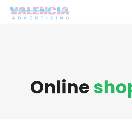
Online
sho