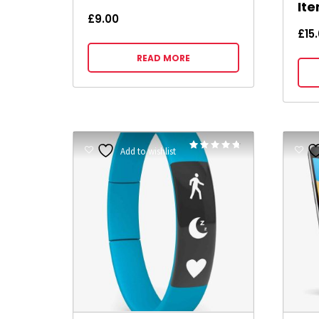
It
£
9.00
£
15
READ MORE
Rated
Add to wishlist
4.67
out of 5