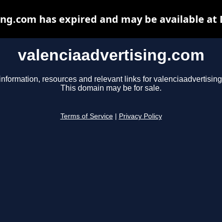
ing.com has expired and may be available at
valenciaadvertising.com
information, resources and relevant links for valenciaadvertisin
This domain may be for sale.
Terms of Service
|
Privacy Policy