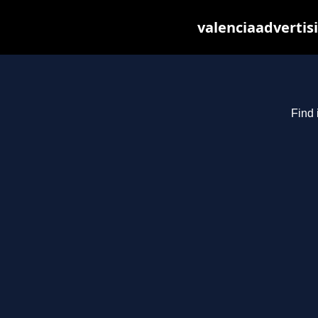
valenciaadvertis
Find 