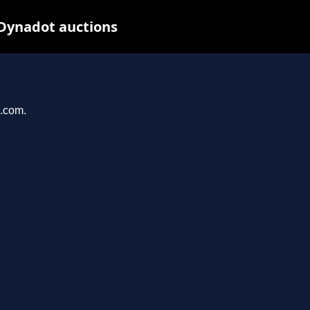
 Dynadot auctions
g.com.