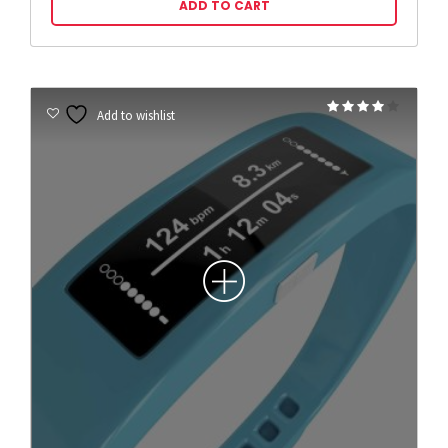
ADD TO CART
Rated
Add to wishlist
4.00
out of 5