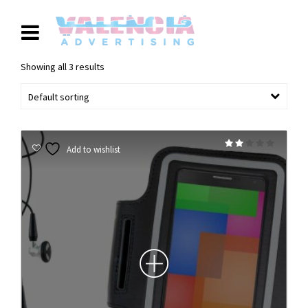
Showing all 3 results
Default sorting
Rated
Add to wishlist
2.00
out
of 5