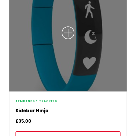
ARMBANDS
TRACKERS
Sidebar Ninja
£
35.00