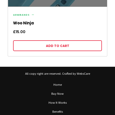
ARMBANDS
Woo Ninja
£
15.00
ADD TO CART
All copy right are reserved. Crafted by WebsCare
Home
Buy Now
How It Works
Benefits