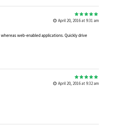
5
out of 5
April 20, 2016 at 9:31 am
s whereas web-enabled applications. Quickly drive
5
out of 5
April 20, 2016 at 9:32 am