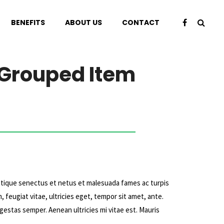
BENEFITS
ABOUT US
CONTACT
Grouped Item
stique senectus et netus et malesuada fames ac turpis
 feugiat vitae, ultricies eget, tempor sit amet, ante.
estas semper. Aenean ultricies mi vitae est. Mauris