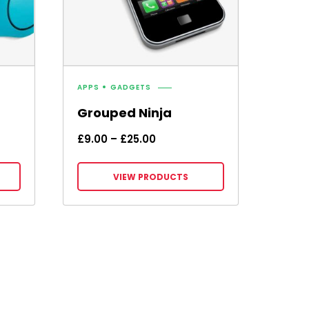
APPS
GADGETS
Grouped Ninja
Price
£
9.00
–
£
25.00
range:
£9.00
VIEW PRODUCTS
through
£25.00