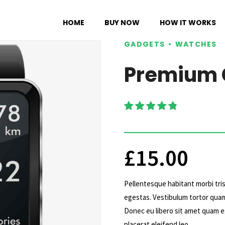
HOME
BUY NOW
HOW IT WORKS
GADGETS
WATCHES
Premium 
Rated
4.75
out of 5
£
15.00
Pellentesque habitant morbi tri
egestas. Vestibulum tortor quam,
Donec eu libero sit amet quam eg
placerat eleifend leo.