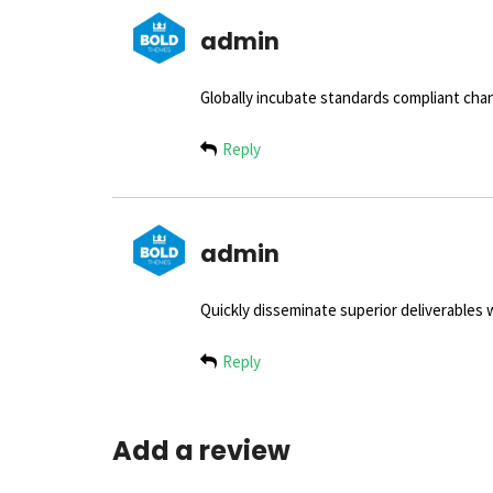
admin
Globally incubate standards compliant chan
Reply
admin
Quickly disseminate superior deliverables
Reply
Add a review