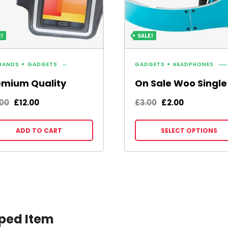
!
SALE!
BANDS
GADGETS
GADGETS
HEADPHONES
emium Quality
On Sale Woo Single
Original
Current
Original
Current
.00
£
12.00
£
3.00
£
2.00
price
price
price
price
was:
is:
was:
is:
ADD TO CART
SELECT OPTIONS
£15.00.
£12.00.
£3.00.
£2.00.
ped Item