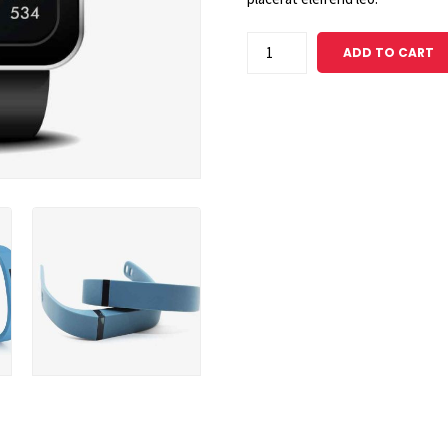
Premium
ADD TO CART
Grouped
Item
quantity