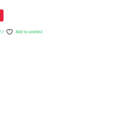
Add to wishlist