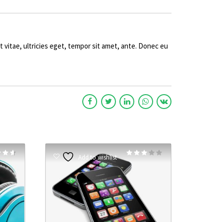
vitae, ultricies eget, tempor sit amet, ante. Donec eu
Rated
Rated
Add to wishlist
3.00
5
out of 5