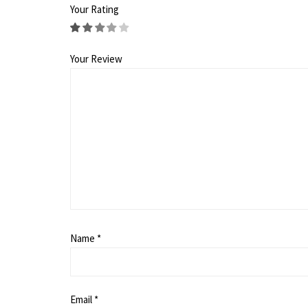
Your Rating
Your Review
Name
*
Email
*