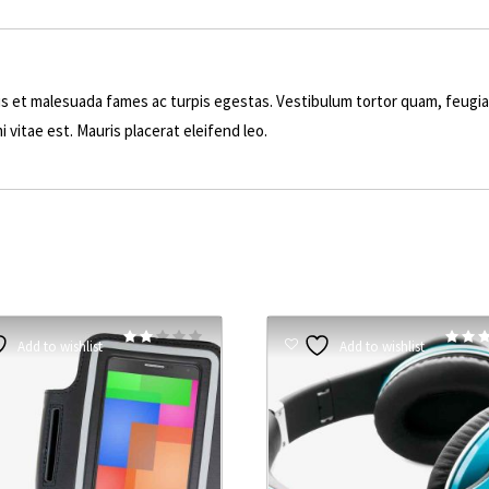
s et malesuada fames ac turpis egestas. Vestibulum tortor quam, feugiat 
 vitae est. Mauris placerat eleifend leo.
Rated
Add to wishlist
Add to wishlist
2.00
4.50
out
out of 
of 5