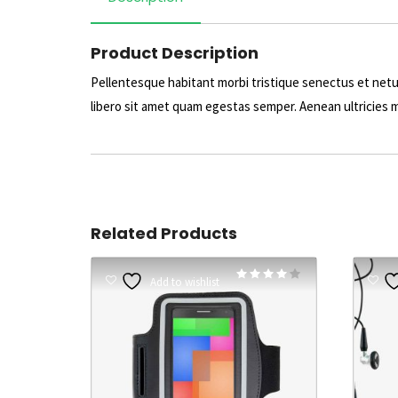
Product Description
Pellentesque habitant morbi tristique senectus et netu
libero sit amet quam egestas semper. Aenean ultricies mi
Related Products
Rated
Add to wishlist
4.00
out of 5