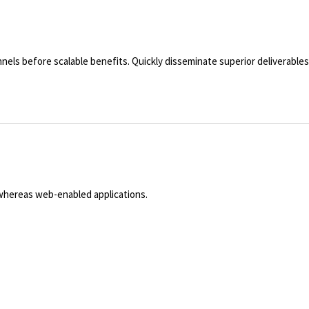
nels before scalable benefits. Quickly disseminate superior deliverabl
 whereas web-enabled applications.