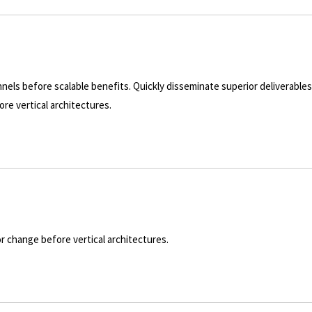
nels before scalable benefits. Quickly disseminate superior deliverable
re vertical architectures.
or change before vertical architectures.