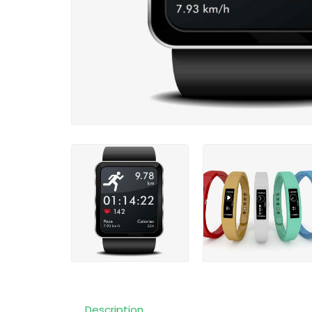
Description