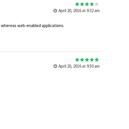
4
out of 5
April 20, 2016 at 9:32 am
es whereas web-enabled applications.
5
out of 5
April 20, 2016 at 9:50 am