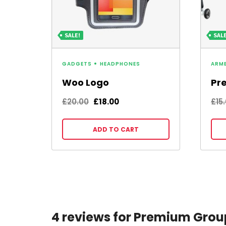
SALE!
SALE
GADGETS
HEADPHONES
ARM
Woo Logo
Pr
Original
Current
£
20.00
£
18.00
£
15
price
price
was:
is:
ADD TO CART
£20.00.
£18.00.
4 reviews for Premium Grou