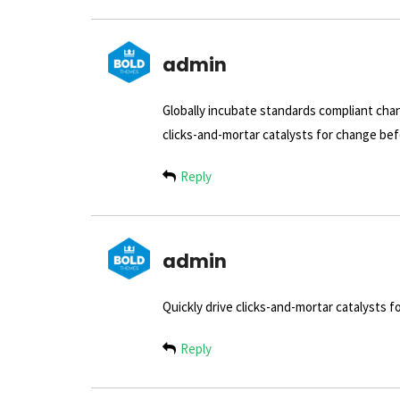
admin
Globally incubate standards compliant chan
clicks-and-mortar catalysts for change befo
Reply
admin
Quickly drive clicks-and-mortar catalysts f
Reply