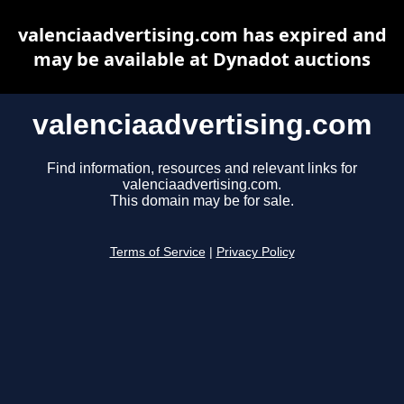
valenciaadvertising.com has expired and
may be available at Dynadot auctions
valenciaadvertising.com
Find information, resources and relevant links for
valenciaadvertising.com.
This domain may be for sale.
Terms of Service
|
Privacy Policy