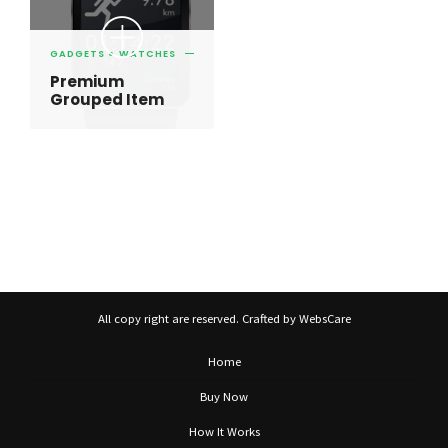
GADGETS
WATCHES
Premium
Grouped Item
All copy right are reserved. Crafted by WebsCare
Home
Buy Now
How It Works