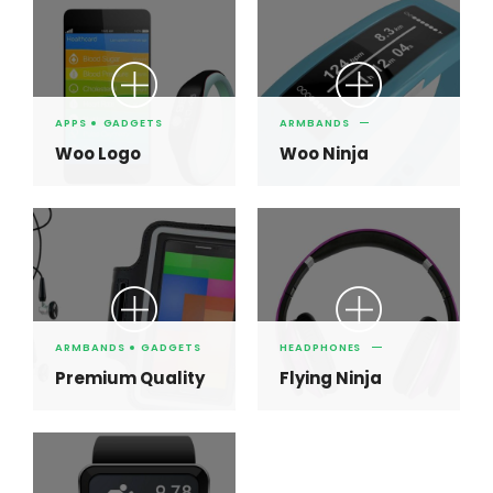
APPS
GADGETS
ARMBANDS
Woo Logo
Woo Ninja
ARMBANDS
GADGETS
HEADPHONES
Premium Quality
Flying Ninja