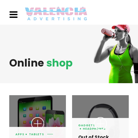
Online
shop
GADGETS
HEADPHONES
APPS
TABLETS
Out of Stock