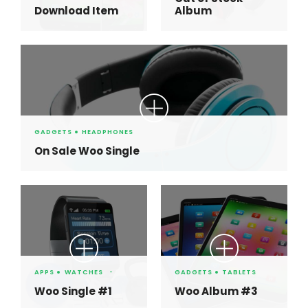
Download Item
Album
GADGETS
HEADPHONES
On Sale Woo Single
APPS
WATCHES
GADGETS
TABLETS
Woo Single #1
Woo Album #3