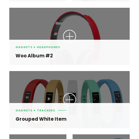
GADGETS
HEADPHONES
Woo Album #2
GADGETS
TRACKERS
Grouped White Item