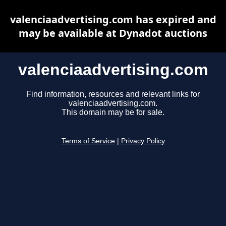
valenciaadvertising.com has expired and
may be available at Dynadot auctions
valenciaadvertising.com
Find information, resources and relevant links for
valenciaadvertising.com.
This domain may be for sale.
Terms of Service
|
Privacy Policy